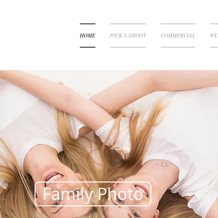
HOME
PICK A SHOOT
COMMERCIAL
WE
Family Photo