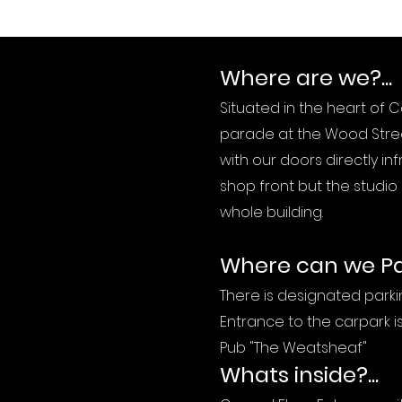
Where are we?...
Situated in the heart of 
parade at the Wood Stree
with our doors directly in
shop front but the studio i
whole building.
Where can we Par
There is designated parkin
Entrance to the carpark 
Pub "The Weatsheaf"
Whats inside?...