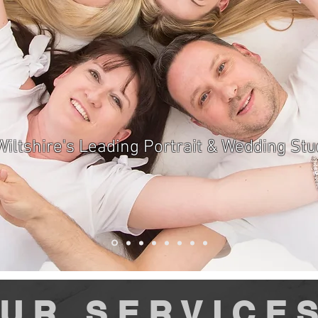
Wiltshire's Leading Portrait & Wedding Stu
UR SERVICE