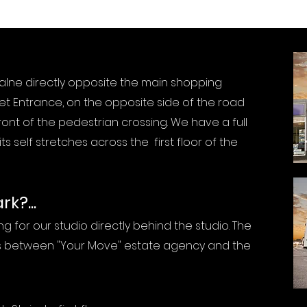
Calne directly opposite the main shopping
t Entrance, on the opposite side of the road
front of the pedestrian crossing. We have a full
ts self stretches across the first floor of the
k?...
g for our studio directly behind the studio. The
is between "Your Move" estate agency and the