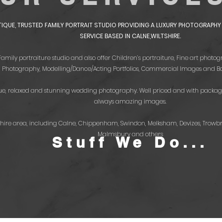
UTIQUE, TRUSTED FAMILY PORTRAIT STUDIO PROVIDING A LUXURY PHOTOGRAP
SERVICE BASED IN CALNE,WILTSHIRE.
 Family portraiture studio and also offer Children’s portraiture, Fine art pho
Photography, Modelling/Dance/Acting Portfolios, Commercial Images and Bo
que, relaxed and stunning wedding photography. Well priced and with packag
always amazing images.
tshire area, including Calne, Chippenham, Swindon, Melksham, Devizes, Trowb
Malmsbury and others
Stuff We Do...