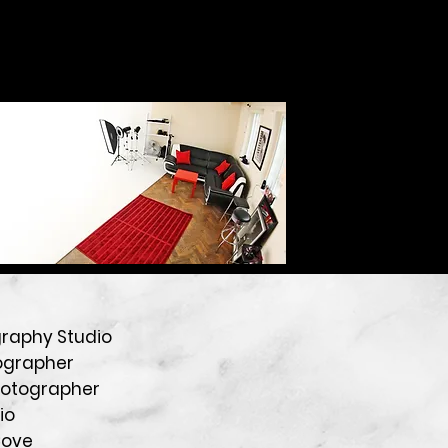
graphy Studio
ographer
hotographer
io
Cove