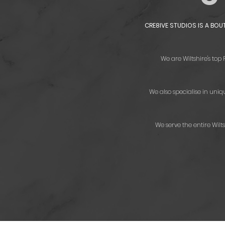
CRE8IVE STUDIOS IS A BO
We are Wiltshire's top
We also specialise in uni
We serve the entire Wil