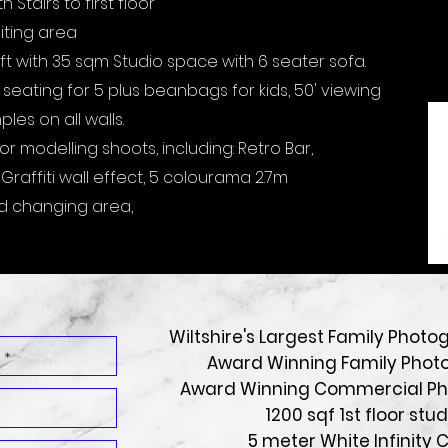
Stairs to first floor
aiting area
ft with 35 sqm Studio space with 6 seater sofa.
 seating for 5 plus beanbags for kids, 50' viewing
es on all walls.
r modelling shoots, including: Retro Bar,
raffiti wall effect, 5 colourama 2.7m
d changing area,
Wiltshire's Largest Family Photo
Award Winning Family Phot
Award Winning Commercial P
1200 sqf 1st floor stud
5 meter White Infinity 