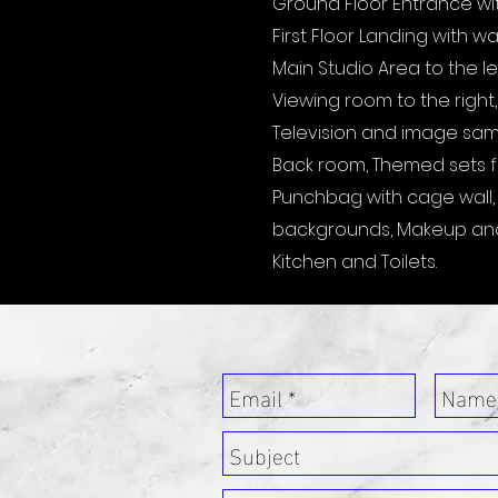
Ground Floor Entrance with 
First Floor Landing with w
Main Studio Area to the le
Viewing room to the right,
Television and image sampl
Back room, Themed sets fo
Punchbag with cage wall, G
backgrounds, Makeup an
Kitchen and Toilets.