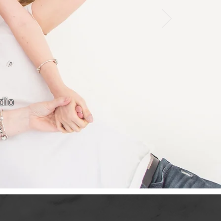
dio
S