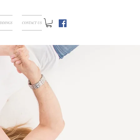
DDINGS
CONTACT US