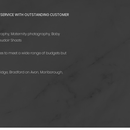
HY SERVICE WITH OUTSTANDING CUSTOMER
tography, Maternity photography, Baby
udoir Shoots
es to meet a wide range of budgets but
ridge, Bradford on Avon, Marlborough,