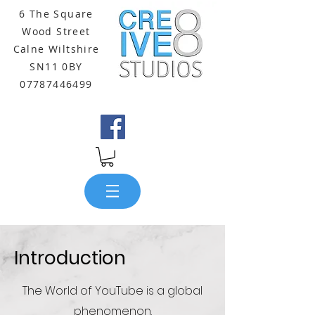
6 The Square
Wood Street
Calne Wiltshire
SN11 0BY
07787446499
Introduction
The World of YouTube is a global
phenomenon.