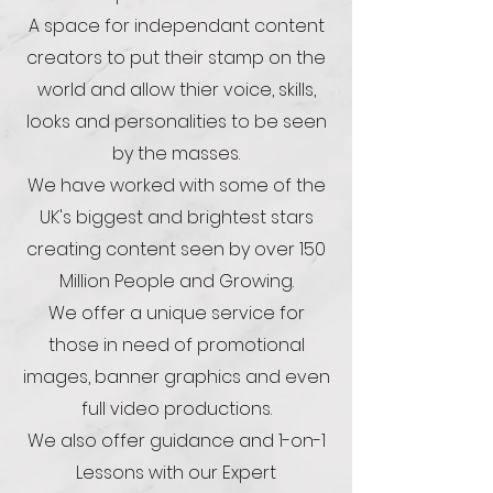
A space for independant content
creators to put their stamp on the
world and allow thier voice, skills,
looks and personalities to be seen
by the masses.
We have worked with some of the
UK's biggest and brightest stars
creating content seen by over 150
Million People and Growing.
We offer a unique service for
those in need of promotional
images, banner graphics and even
full video productions.
We also offer guidance and 1-on-1
Lessons with our Expert