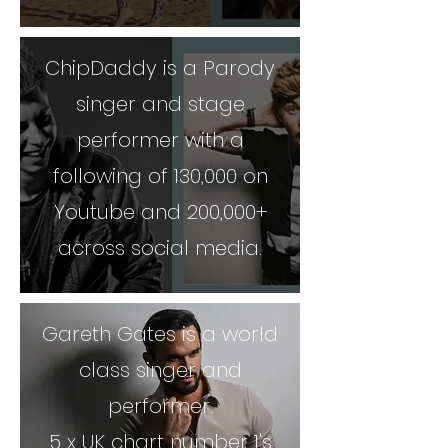
ChipDaddy is a Parody
singer and stage
performer with a
following of 130,000 on
Youtube and 200,000+
across social media.
Gareth Gates is a world
class singer and
performer.
5 x UK chart number 1's