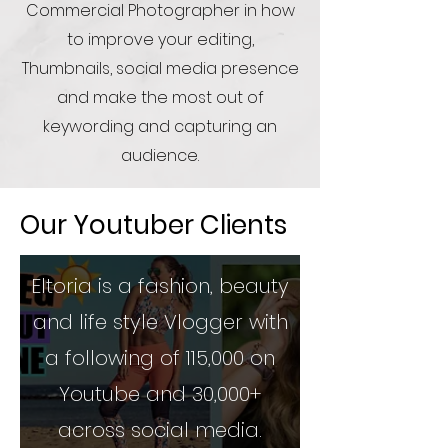
Commercial Photographer in how
to improve your editing,
Thumbnails, social media presence
and make the most out of
keywording and capturing an
audience.
Our Youtuber Clients
Eltoria is a fashion, beauty
and life style Vlogger with
a following of 115,000 on
Youtube and 30,000+
across social media.