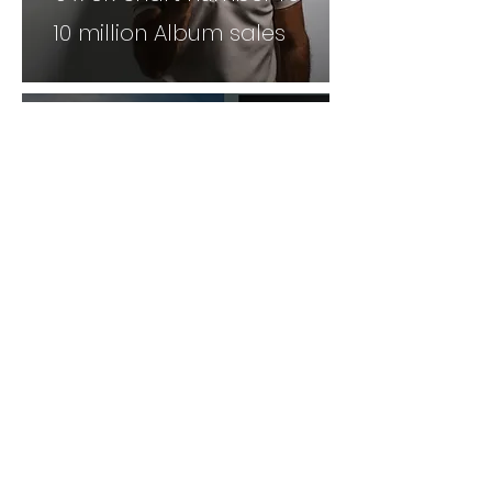
10 million Album sales
Twist & Pulse are a Dance
and presenting duo famous
for reaching the Britains Got
talent Finals. They have
140,000 Subsribers and a
social following in the millions.
Joe is a TV presenter and
YouTube personality, His
following is vast with 100,000