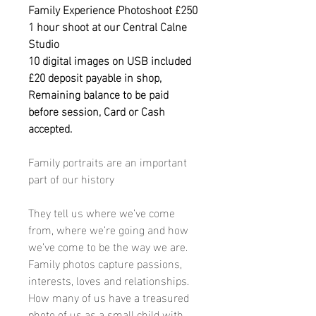
Family Experience Photoshoot £250
1 hour shoot at our Central Calne
Studio
10 digital images on USB included
£20 deposit payable in shop,
Remaining balance to be paid
before session, Card or Cash
accepted.
Family portraits are an important
part of our history
They tell us where we’ve come
from, where we’re going and how
we’ve come to be the way we are.
Family photos capture passions,
interests, loves and relationships.
How many of us have a treasured
photo of us as a small child with