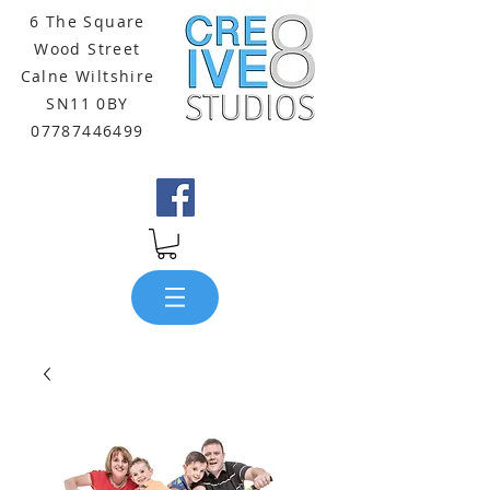
6 The Square
Wood Street
Calne Wiltshire
SN11 0BY
07787446499