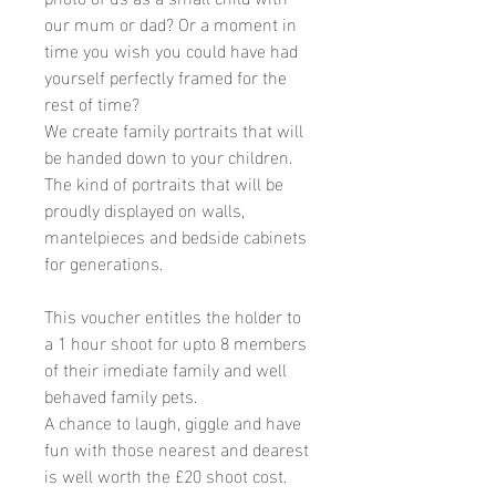
our mum or dad? Or a moment in
time you wish you could have had
yourself perfectly framed for the
rest of time?
We create family portraits that will
be handed down to your children.
The kind of portraits that will be
proudly displayed on walls,
mantelpieces and bedside cabinets
for generations.
This voucher entitles the holder to
a 1 hour shoot for upto 8 members
of their imediate family and well
behaved family pets.
A chance to laugh, giggle and have
fun with those nearest and dearest
is well worth the £20 shoot cost.