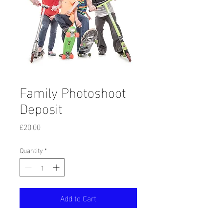
Family Photoshoot
Deposit
Price
£20.00
Quantity
*
Add to Cart