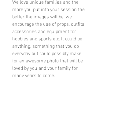
We love unique families and the
more you put into your session the
better the images will be, we
encourage the use of props, outfits,
accessories and equipment for
hobbies and sports etc. It could be
anything, something that you do
everyday but could possibly make
for an awesome photo that will be
loved by you and your family for
many years to come.
Available 7 days a week with
evening bookings on special
requests
Vouchers are available as gifts for
special occassions, We can also
process payments over the phone